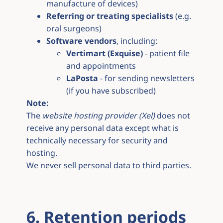
manufacture of devices)
Referring or treating specialists
(e.g.
oral surgeons)
Software vendors
, including:
Vertimart (Exquise)
- patient file
and appointments
LaPosta
- for sending newsletters
(if you have subscribed)
Note:
The
website hosting provider (Xel)
does not
receive any personal data except what is
technically necessary for security and
hosting.
We never sell personal data to third parties.
6. Retention periods