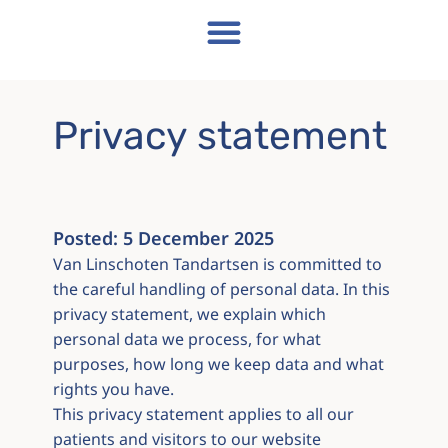
Privacy statement
Posted:
5 December 2025
Van Linschoten Tandartsen is committed to
the careful handling of personal data. In this
privacy statement, we explain which
personal data we process, for what
purposes, how long we keep data and what
rights you have.
This privacy statement applies to all our
patients and visitors to our website