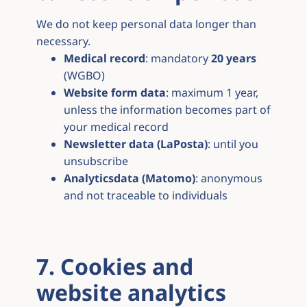
We do not keep personal data longer than
necessary.
Medical record
: mandatory
20 years
(WGBO)
Website form data
: maximum 1 year,
unless the information becomes part of
your medical record
Newsletter data (LaPosta)
: until you
unsubscribe
Analyticsdata (Matomo)
: anonymous
and not traceable to individuals
7. Cookies and
website analytics