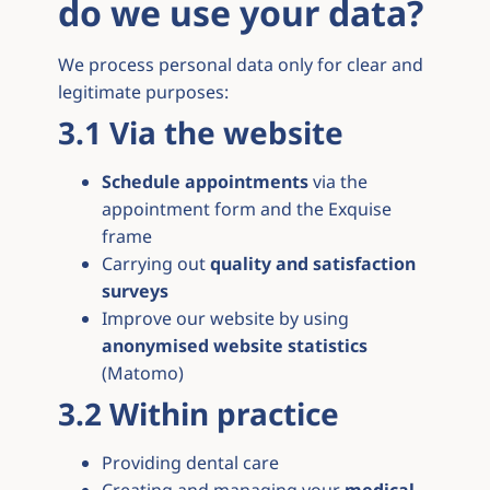
do we use your data?
We process personal data only for clear and
legitimate purposes:
3.1 Via the website
Schedule appointments
via the
appointment form and the Exquise
frame
Carrying out
quality and satisfaction
surveys
Improve our website by using
anonymised website statistics
(Matomo)
3.2 Within practice
Providing dental care