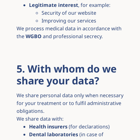
Legitimate interest
, for example:
Security of our website
Improving our services
We process medical data in accordance with
the
WGBO
and professional secrecy.
5. With whom do we
share your data?
We share personal data only when necessary
for your treatment or to fulfil administrative
obligations.
We share data with:
Health insurers
(for declarations)
Dental laboratories
(in case of