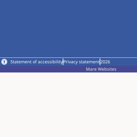
Statement of accessibility
Privacy statement
2026
Mare Websites