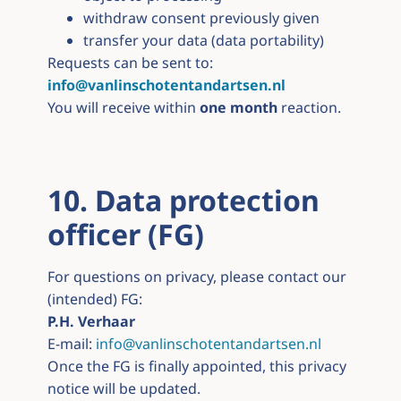
withdraw consent previously given
transfer your data (data portability)
Requests can be sent to:
info@vanlinschotentandartsen.nl
You will receive within
one month
reaction.
10. Data protection
officer (FG)
For questions on privacy, please contact our
(intended) FG:
P.H. Verhaar
E-mail:
info@vanlinschotentandartsen.nl
Once the FG is finally appointed, this privacy
notice will be updated.