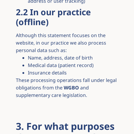
address or user tracking)
2.2 In our practice
(offline)
Although this statement focuses on the
website, in our practice we also process
personal data such as:
Name, address, date of birth
Medical data (patient record)
Insurance details
These processing operations fall under legal
obligations from the
WGBO
and
supplementary care legislation.
3. For what purposes