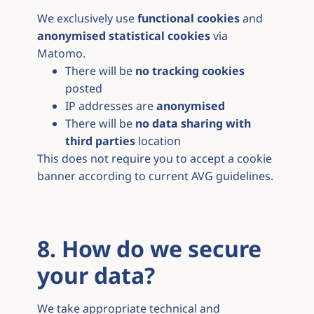
We exclusively use
functional cookies
and
anonymised statistical cookies
via
Matomo.
There will be
no tracking cookies
posted
IP addresses are
anonymised
There will be
no data sharing with
third parties
location
This does not require you to accept a cookie
banner according to current AVG guidelines.
8. How do we secure
your data?
We take appropriate technical and