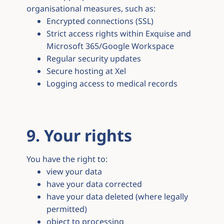
organisational measures, such as:
Encrypted connections (SSL)
Strict access rights within Exquise and
Microsoft 365/Google Workspace
Regular security updates
Secure hosting at Xel
Logging access to medical records
9. Your rights
You have the right to:
view your data
have your data corrected
have your data deleted (where legally
permitted)
object to processing