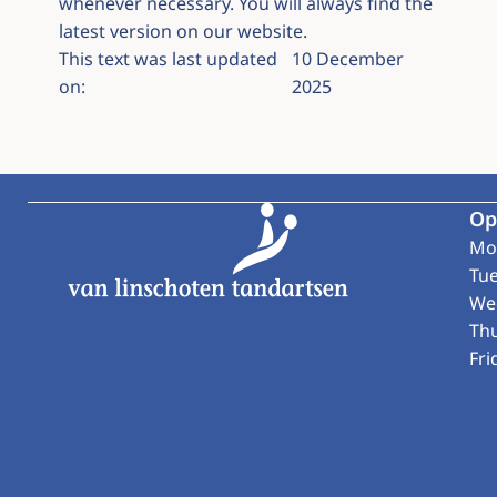
whenever necessary. You will always find the
latest version on our website.
This text was last updated
10 December
on:
2025
Footer
Op
Mo
Tu
We
Th
Fri