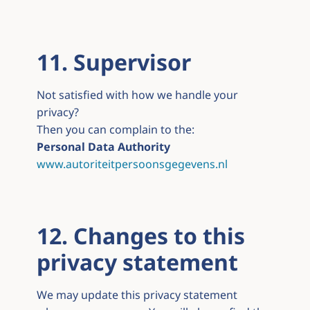
11. Supervisor
Not satisfied with how we handle your
privacy?
Then you can complain to the:
Personal Data Authority
www.autoriteitpersoonsgegevens.nl
12. Changes to this
privacy statement
We may update this privacy statement