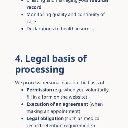
Creating and managing your
medical
record
Monitoring quality and continuity of
care
Declarations to health insurers
4. Legal basis of
processing
We process personal data on the basis of:
Permission
(e.g. when you voluntarily
fill in a form on the website)
Execution of an agreement
(when
making an appointment)
Legal obligation
(such as medical
record retention requirements)