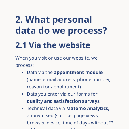
2. What personal
data do we process?
2.1 Via the website
When you visit or use our website, we
process:
Data via the
appointment module
(name, e-mail address, phone number,
reason for appointment)
Data you enter via our forms for
quality and satisfaction surveys
Technical data via
Matomo Analytics
,
anonymised (such as page views,
browser, device, time of day - without IP