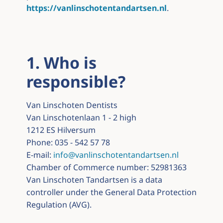
https://vanlinschotentandartsen.nl
.
1. Who is
responsible?
Van Linschoten Dentists
Van Linschotenlaan 1 - 2 high
1212 ES Hilversum
Phone: 035 - 542 57 78
E-mail:
info@vanlinschotentandartsen.nl
Chamber of Commerce number: 52981363
Van Linschoten Tandartsen is a data
controller under the General Data Protection
Regulation (AVG).